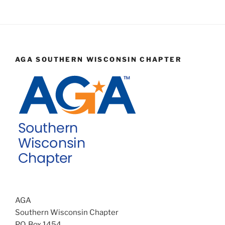
AGA SOUTHERN WISCONSIN CHAPTER
AGA
Southern Wisconsin Chapter
P.O. Box 1454