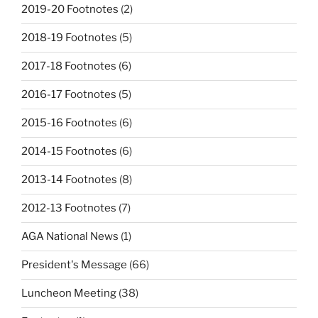
2019-20 Footnotes
(2)
2018-19 Footnotes
(5)
2017-18 Footnotes
(6)
2016-17 Footnotes
(5)
2015-16 Footnotes
(6)
2014-15 Footnotes
(6)
2013-14 Footnotes
(8)
2012-13 Footnotes
(7)
AGA National News
(1)
President's Message
(66)
Luncheon Meeting
(38)