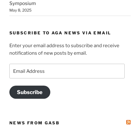
Symposium
May 8, 2025
SUBSCRIBE TO AGA NEWS VIA EMAIL
Enter your email address to subscribe and receive
notifications of new posts by email.
Email
Address
Subscribe
NEWS FROM GASB