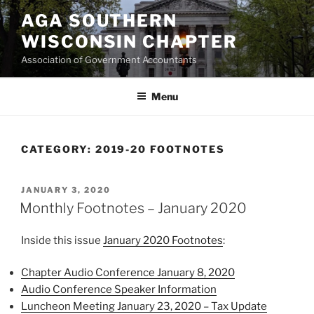
Skip
AGA SOUTHERN
to
WISCONSIN CHAPTER
content
Association of Government Accountants
Menu
CATEGORY:
2019-20 FOOTNOTES
POSTED
JANUARY 3, 2020
ON
Monthly Footnotes – January 2020
Inside this issue
January 2020 Footnotes
:
Chapter Audio Conference January 8, 2020
Audio Conference Speaker Information
Luncheon Meeting January 23, 2020 – Tax Update