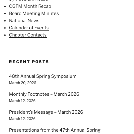
CGFM Month Recap
Board Meeting Minutes
National News
Calendar of Events
Chapter Contacts
RECENT POSTS
48th Annual Spring Symposium
March 20, 2026
Monthly Footnotes – March 2026
March 12, 2026
President’s Message – March 2026
March 12, 2026
Presentations from the 47th Annual Spring