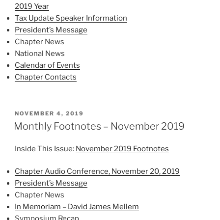
2019 Year
Tax Update Speaker Information
President’s Message
Chapter News
National News
Calendar of Events
Chapter Contacts
POSTED
NOVEMBER 4, 2019
ON
Monthly Footnotes – November 2019
Inside This Issue:
November 2019 Footnotes
Chapter Audio Conference, November 20, 2019
President’s Message
Chapter News
In Memoriam – David James Mellem
Symposium Recap