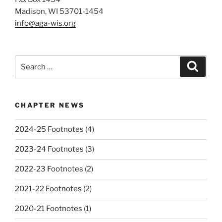
Madison, WI 53701-1454
info@aga-wis.org
Search
Search
for:
CHAPTER NEWS
2024-25 Footnotes
(4)
2023-24 Footnotes
(3)
2022-23 Footnotes
(2)
2021-22 Footnotes
(2)
2020-21 Footnotes
(1)