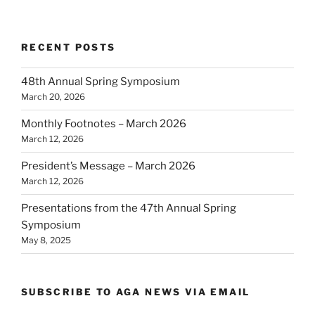
RECENT POSTS
48th Annual Spring Symposium
March 20, 2026
Monthly Footnotes – March 2026
March 12, 2026
President’s Message – March 2026
March 12, 2026
Presentations from the 47th Annual Spring
Symposium
May 8, 2025
SUBSCRIBE TO AGA NEWS VIA EMAIL