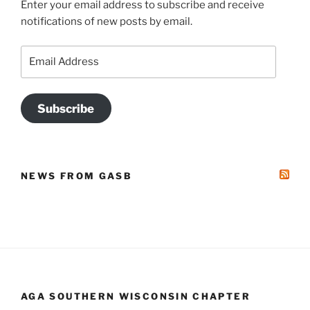
Enter your email address to subscribe and receive
notifications of new posts by email.
Email
Address
Subscribe
NEWS FROM GASB
AGA SOUTHERN WISCONSIN CHAPTER