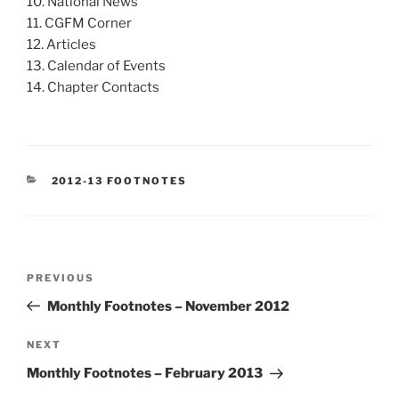
10. National News
11. CGFM Corner
12. Articles
13. Calendar of Events
14. Chapter Contacts
CATEGORIES
2012-13 FOOTNOTES
Post
Previous
PREVIOUS
navigation
Post
Monthly Footnotes – November 2012
Next
NEXT
Post
Monthly Footnotes – February 2013