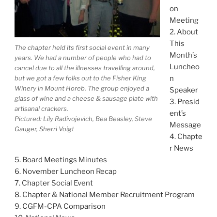
on
Meeting
2. About
This
The chapter held its first social event in many
Month’s
years. We had a number of people who had to
Luncheo
cancel due to all the illnesses travelling around,
but we got a few folks out to the Fisher King
n
Winery in Mount Horeb. The group enjoyed a
Speaker
glass of wine and a cheese & sausage plate with
3. Presid
artisanal crackers.
ent’s
Pictured: Lily Radivojevich, Bea Beasley, Steve
Message
Gauger, Sherri Voigt
4. Chapte
r News
5. Board Meetings Minutes
6. November Luncheon Recap
7. Chapter Social Event
8. Chapter & National Member Recruitment Program
9. CGFM-CPA Comparison