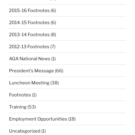
2015-16 Footnotes
(6)
2014-15 Footnotes
(6)
2013-14 Footnotes
(8)
2012-13 Footnotes
(7)
AGA National News
(1)
President's Message
(66)
Luncheon Meeting
(38)
Footnotes
(1)
Training
(53)
Employment Opportunities
(18)
Uncategorized
(1)