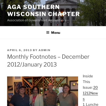
Skip
AGA SOUTHERN
to
WISCONSIN CHAPTER
content
Association of Government Accountants
Menu
POSTED
APRIL 6, 2013
BY
ADMIN
ON
Monthly Footnotes – December
2012/January 2013
Inside
This
Issue:
20
1212New
s
1. Lunche