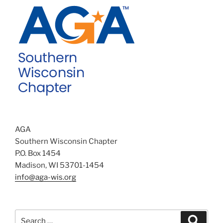
AGA
Southern Wisconsin Chapter
P.O. Box 1454
Madison, WI 53701-1454
info@aga-wis.org
Search
Search