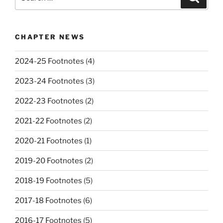
for:
CHAPTER NEWS
2024-25 Footnotes
(4)
2023-24 Footnotes
(3)
2022-23 Footnotes
(2)
2021-22 Footnotes
(2)
2020-21 Footnotes
(1)
2019-20 Footnotes
(2)
2018-19 Footnotes
(5)
2017-18 Footnotes
(6)
2016-17 Footnotes
(5)