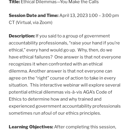
Title:
Ethical Dilemmas—You Make the Calls
Session Date and Time:
April 13, 2023 1:00 – 3:00 pm
CT (Virtual, via Zoom)
Description:
If you said to a group of government
accountability professionals, “raise your hand if you’re
ethical,” every hand would go up. Why, then, do we
have ethical failures? One answer is that not everyone
recognizes it when confronted with an ethical
dilemma. Another answer is that not everyone can
agree on the “right” course of action to take in every
situation. This interactive webinar will explore several
potential ethical dilemmas vis-à-vis AGA’s Code of
Ethics to determine how and why trained and
experienced government accountability professionals
sometimes run afoul of our ethics principles.
Learning Objectives:
After completing this session,