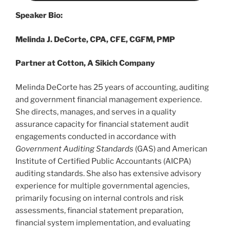
Speaker Bio:
Melinda J. DeCorte, CPA, CFE, CGFM, PMP
Partner at Cotton, A Sikich Company
Melinda DeCorte has 25 years of accounting, auditing
and government financial management experience.
She directs, manages, and serves in a quality
assurance capacity for financial statement audit
engagements conducted in accordance with
Government Auditing Standards
(GAS) and American
Institute of Certified Public Accountants (AICPA)
auditing standards. She also has extensive advisory
experience for multiple governmental agencies,
primarily focusing on internal controls and risk
assessments, financial statement preparation,
financial system implementation, and evaluating