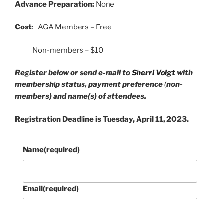
Advance Preparation:
None
Cost
: AGA Members – Free
Non-members – $10
Register below or send e-mail to
Sherri Voigt
with
membership status, payment preference (non-
members) and name(s) of attendees.
Registration Deadline is Tuesday, April 11, 2023.
Name
(required)
Email
(required)