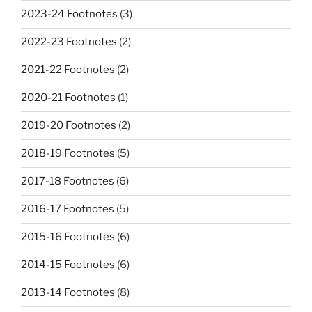
2023-24 Footnotes
(3)
2022-23 Footnotes
(2)
2021-22 Footnotes
(2)
2020-21 Footnotes
(1)
2019-20 Footnotes
(2)
2018-19 Footnotes
(5)
2017-18 Footnotes
(6)
2016-17 Footnotes
(5)
2015-16 Footnotes
(6)
2014-15 Footnotes
(6)
2013-14 Footnotes
(8)