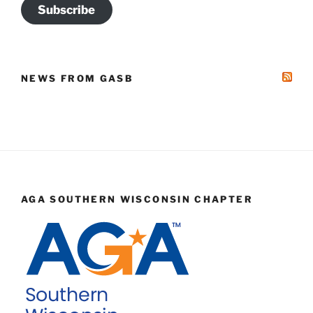
Subscribe
NEWS FROM GASB
AGA SOUTHERN WISCONSIN CHAPTER