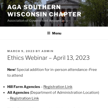
Skip
AGA SOUTHERN
to
WISCONSIN CHAPTER
content
Association of Government Accountants
Menu
POSTED
MARCH 9, 2023
BY
ADMIN
ON
Ethics Webinar – April 13, 2023
New
! Special addition for in-person attendance–Free
to attend
Hill Farm Agencies
–
Registration Link
All Agencies
(Department of Administration Location)
–
Registration Link