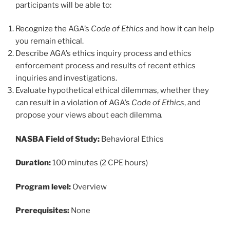
participants will be able to:
Recognize the AGA’s
Code of Ethics
and how it can help
you remain ethical.
Describe AGA’s ethics inquiry process and ethics
enforcement process and results of recent ethics
inquiries and investigations.
Evaluate hypothetical ethical dilemmas, whether they
can result in a violation of AGA’s
Code of Ethics
, and
propose your views about each dilemma
.
NASBA Field of Study:
Behavioral Ethics
Duration:
100 minutes (2 CPE hours)
Program level:
Overview
Prerequisites:
None