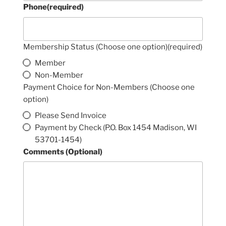
Phone
(required)
Membership Status (Choose one option)
(required)
Member
Non-Member
Payment Choice for Non-Members (Choose one
option)
Please Send Invoice
Payment by Check (P.O. Box 1454 Madison, WI
53701-1454)
Comments (Optional)