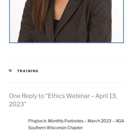
CATEGORIES
TRAINING
One Reply to “Ethics Webinar – April 13,
2023”
Pingback:
Monthly Footnotes – March 2023 – AGA
Southern Wisconsin Chapter