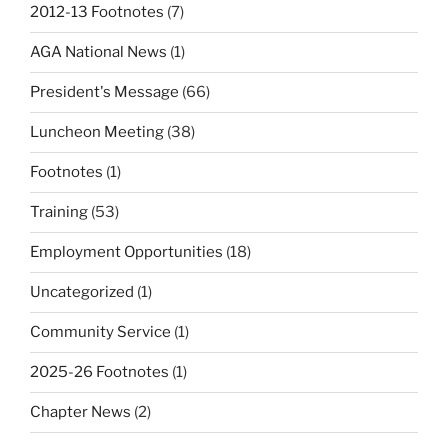
2012-13 Footnotes
(7)
AGA National News
(1)
President's Message
(66)
Luncheon Meeting
(38)
Footnotes
(1)
Training
(53)
Employment Opportunities
(18)
Uncategorized
(1)
Community Service
(1)
2025-26 Footnotes
(1)
Chapter News
(2)