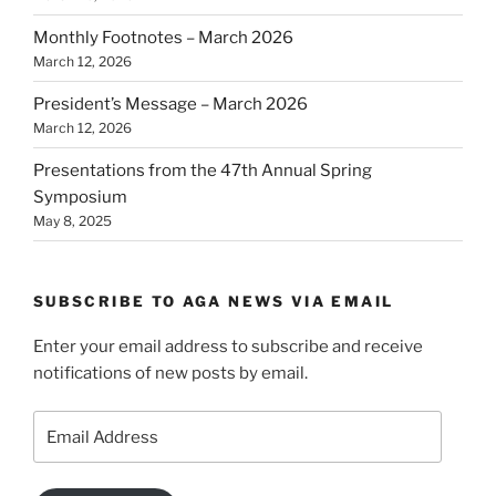
Monthly Footnotes – March 2026
March 12, 2026
President’s Message – March 2026
March 12, 2026
Presentations from the 47th Annual Spring
Symposium
May 8, 2025
SUBSCRIBE TO AGA NEWS VIA EMAIL
Enter your email address to subscribe and receive
notifications of new posts by email.
Email
Address