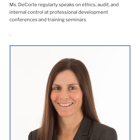
Ms. DeCorte regularly speaks on ethics, audit, and
internal control at professional development
conferences and training seminars
.