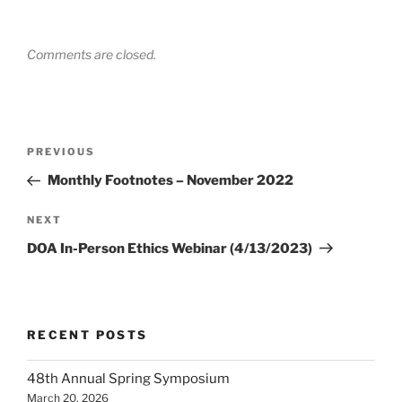
Comments are closed.
Post
Previous
PREVIOUS
navigation
Post
Monthly Footnotes – November 2022
Next
NEXT
Post
DOA In-Person Ethics Webinar (4/13/2023)
RECENT POSTS
48th Annual Spring Symposium
March 20, 2026