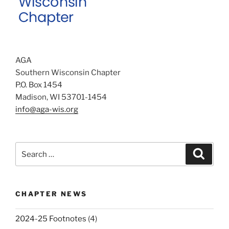
AGA
Southern Wisconsin Chapter
P.O. Box 1454
Madison, WI 53701-1454
info@aga-wis.org
Search
Search
for:
CHAPTER NEWS
2024-25 Footnotes
(4)