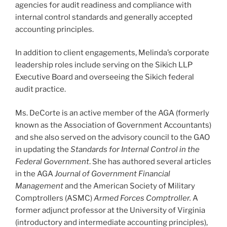
agencies for audit readiness and compliance with
internal control standards and generally accepted
accounting principles.
In addition to client engagements, Melinda’s corporate
leadership roles include serving on the Sikich LLP
Executive Board and overseeing the Sikich federal
audit practice.
Ms. DeCorte is an active member of the AGA (formerly
known as the Association of Government Accountants)
and she also served on the advisory council to the GAO
in updating the
Standards for Internal Control in the
Federal Government
. She has authored several articles
in the AGA
Journal of Government Financial
Management
and the American Society of Military
Comptrollers (ASMC)
Armed Forces Comptroller.
A
former adjunct professor at the University of Virginia
(introductory and intermediate accounting principles),